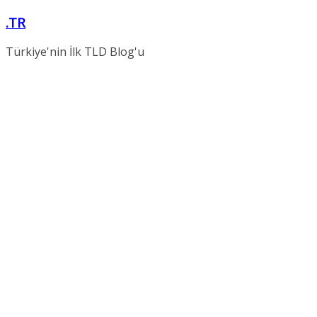
Skip
.TR
to
content
Türkiye'nin İlk TLD Blog'u