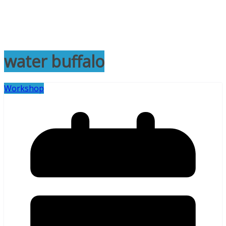
water buffalo
Workshop