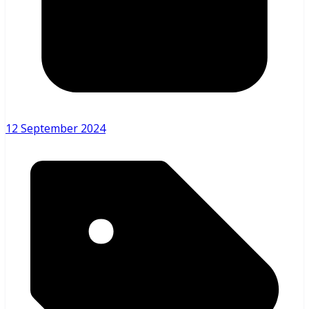
12 September 2024