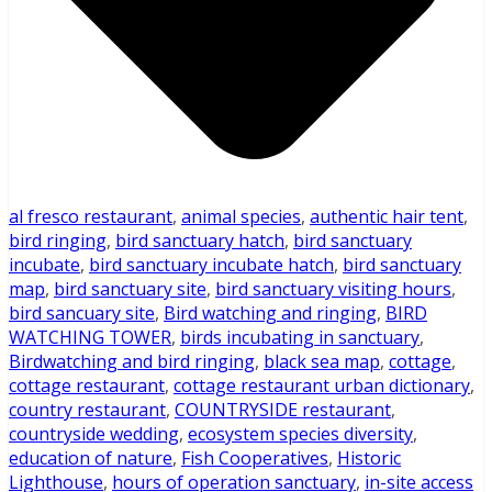
al fresco restaurant
,
animal species
,
authentic hair tent
,
bird ringing
,
bird sanctuary hatch
,
bird sanctuary
incubate
,
bird sanctuary incubate hatch
,
bird sanctuary
map
,
bird sanctuary site
,
bird sanctuary visiting hours
,
bird sancuary site
,
Bird watching and ringing
,
BIRD
WATCHING TOWER
,
birds incubating in sanctuary
,
Birdwatching and bird ringing
,
black sea map
,
cottage
,
cottage restaurant
,
cottage restaurant urban dictionary
,
country restaurant
,
COUNTRYSIDE restaurant
,
countryside wedding
,
ecosystem species diversity
,
education of nature
,
Fish Cooperatives
,
Historic
Lighthouse
,
hours of operation sanctuary
,
in-site access