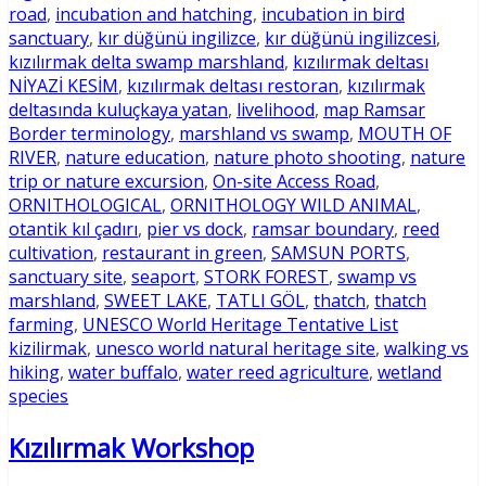
road
,
incubation and hatching
,
incubation in bird
sanctuary
,
kır düğünü ingilizce
,
kır düğünü ingilizcesi
,
kızılırmak delta swamp marshland
,
kızılırmak deltası
NİYAZİ KESİM
,
kızılırmak deltası restoran
,
kızılırmak
deltasında kuluçkaya yatan
,
livelihood
,
map Ramsar
Border terminology
,
marshland vs swamp
,
MOUTH OF
RIVER
,
nature education
,
nature photo shooting
,
nature
trip or nature excursion
,
On-site Access Road
,
ORNITHOLOGICAL
,
ORNITHOLOGY WILD ANIMAL
,
otantik kıl çadırı
,
pier vs dock
,
ramsar boundary
,
reed
cultivation
,
restaurant in green
,
SAMSUN PORTS
,
sanctuary site
,
seaport
,
STORK FOREST
,
swamp vs
marshland
,
SWEET LAKE
,
TATLI GÖL
,
thatch
,
thatch
farming
,
UNESCO World Heritage Tentative List
kizilirmak
,
unesco world natural heritage site
,
walking vs
hiking
,
water buffalo
,
water reed agriculture
,
wetland
species
Kızılırmak Workshop