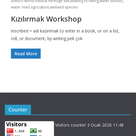
unesco world natural heritage site
,
walking vs hiking
,
water buffalo
,
water reed agriculture
,
wetland species
Kızılırmak Workshop
inscribed = adı kazınmak to enter in a book, or on a list,
roll, or document, by writing pek çok
Read More
Counter
Visitors counter 3 Ocak 2026 11:48