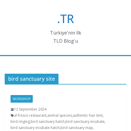
Skip
to
.TR
content
Türkiye'nin İlk
TLD Blog'u
bird sanctuary site
WORKSHOP
12 September 2024
al fresco restaurant
,
animal species
,
authentic hair tent
,
bird ringing
,
bird sanctuary hatch
,
bird sanctuary incubate
,
bird sanctuary incubate hatch
,
bird sanctuary map
,