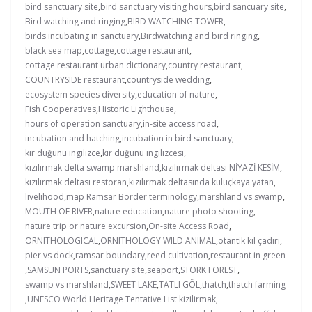
bird sanctuary site
,
bird sanctuary visiting hours
,
bird sancuary site
,
Bird watching and ringing
,
BIRD WATCHING TOWER
,
birds incubating in sanctuary
,
Birdwatching and bird ringing
,
black sea map
,
cottage
,
cottage restaurant
,
cottage restaurant urban dictionary
,
country restaurant
,
COUNTRYSIDE restaurant
,
countryside wedding
,
ecosystem species diversity
,
education of nature
,
Fish Cooperatives
,
Historic Lighthouse
,
hours of operation sanctuary
,
in-site access road
,
incubation and hatching
,
incubation in bird sanctuary
,
kır düğünü ingilizce
,
kır düğünü ingilizcesi
,
kızılırmak delta swamp marshland
,
kızılırmak deltası NİYAZİ KESİM
,
kızılırmak deltası restoran
,
kızılırmak deltasında kuluçkaya yatan
,
livelihood
,
map Ramsar Border terminology
,
marshland vs swamp
,
MOUTH OF RIVER
,
nature education
,
nature photo shooting
,
nature trip or nature excursion
,
On-site Access Road
,
ORNITHOLOGICAL
,
ORNITHOLOGY WILD ANIMAL
,
otantik kıl çadırı
,
pier vs dock
,
ramsar boundary
,
reed cultivation
,
restaurant in green
,
SAMSUN PORTS
,
sanctuary site
,
seaport
,
STORK FOREST
,
swamp vs marshland
,
SWEET LAKE
,
TATLI GÖL
,
thatch
,
thatch farming
,
UNESCO World Heritage Tentative List kizilirmak
,