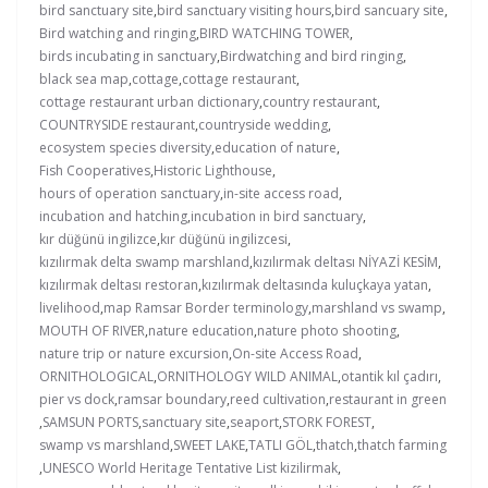
bird sanctuary site
,
bird sanctuary visiting hours
,
bird sancuary site
,
Bird watching and ringing
,
BIRD WATCHING TOWER
,
birds incubating in sanctuary
,
Birdwatching and bird ringing
,
black sea map
,
cottage
,
cottage restaurant
,
cottage restaurant urban dictionary
,
country restaurant
,
COUNTRYSIDE restaurant
,
countryside wedding
,
ecosystem species diversity
,
education of nature
,
Fish Cooperatives
,
Historic Lighthouse
,
hours of operation sanctuary
,
in-site access road
,
incubation and hatching
,
incubation in bird sanctuary
,
kır düğünü ingilizce
,
kır düğünü ingilizcesi
,
kızılırmak delta swamp marshland
,
kızılırmak deltası NİYAZİ KESİM
,
kızılırmak deltası restoran
,
kızılırmak deltasında kuluçkaya yatan
,
livelihood
,
map Ramsar Border terminology
,
marshland vs swamp
,
MOUTH OF RIVER
,
nature education
,
nature photo shooting
,
nature trip or nature excursion
,
On-site Access Road
,
ORNITHOLOGICAL
,
ORNITHOLOGY WILD ANIMAL
,
otantik kıl çadırı
,
pier vs dock
,
ramsar boundary
,
reed cultivation
,
restaurant in green
,
SAMSUN PORTS
,
sanctuary site
,
seaport
,
STORK FOREST
,
swamp vs marshland
,
SWEET LAKE
,
TATLI GÖL
,
thatch
,
thatch farming
,
UNESCO World Heritage Tentative List kizilirmak
,