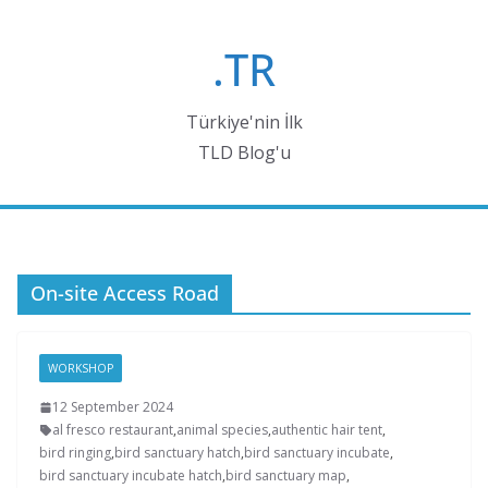
Skip
to
.TR
content
Türkiye'nin İlk
TLD Blog'u
On-site Access Road
WORKSHOP
12 September 2024
al fresco restaurant
,
animal species
,
authentic hair tent
,
bird ringing
,
bird sanctuary hatch
,
bird sanctuary incubate
,
bird sanctuary incubate hatch
,
bird sanctuary map
,