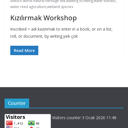
unesco world natural heritage site
,
walking vs hiking
,
water buffalo
,
water reed agriculture
,
wetland species
Kızılırmak Workshop
inscribed = adı kazınmak to enter in a book, or on a list,
roll, or document, by writing pek çok
Read More
Counter
Visitors counter 3 Ocak 2026 11:48