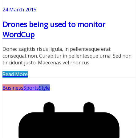
24 March 2015
Drones being used to monitor
WordCup
Donec sagittis risus ligula, in pellentesque erat
consequat non. Curabitur in pellentesque urna. Sed non
tincidunt justo. Maecenas vel rhoncus
Read More
Business
Sports
Style