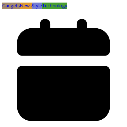
Gadgets
News
Style
Technology