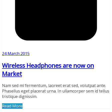
24 March 2015
Wireless Headphones are now on
Market
Nam sed mi fermentum, laoreet erat sed, volutpat ante.
Phasellus eget placerat urna. In ullamcorper sem id tellus
tristique dignissim.
Read More