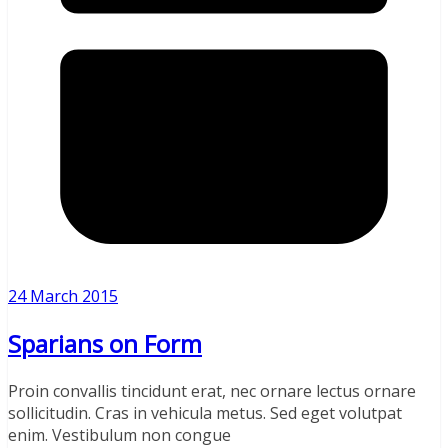
24 March 2015
Sparians on Form
Proin convallis tincidunt erat, nec ornare lectus ornare
sollicitudin. Cras in vehicula metus. Sed eget volutpat
enim. Vestibulum non congue