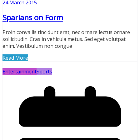
24 March 2015
Sparians on Form
Proin convallis tincidunt erat, nec ornare lectus ornare
sollicitudin. Cras in vehicula metus. Sed eget volutpat
enim. Vestibulum non congue
Read More
Entertainment
Sports