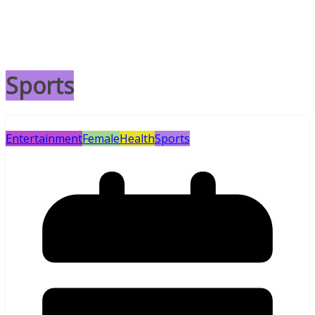
Sports
Entertainment
Female
Health
Sports