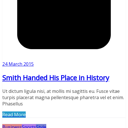
24 March 2015
Smith Handed His Place in History
Ut dictum ligula nisi, at mollis mi sagittis eu. Fusce vitae
turpis placerat magna pellentesque pharetra vel et enim.
Phasellus
Read More
Business
Sports
Style