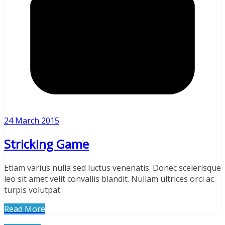
24 March 2015
Stricking Game
Etiam varius nulla sed luctus venenatis. Donec scelerisque
leo sit amet velit convallis blandit. Nullam ultrices orci ac
turpis volutpat
Read More