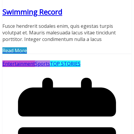
Swimming Record
Fusce hendrerit sodales enim, quis egestas turpis
volutpat et. Mauris malesuada lacus vitae tincidunt
porttitor. Integer condimentum nulla a lacus
Read More
Entertainment
Sports
TOP STORIES