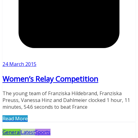
24 March 2015
Women’s Relay Competition
The young team of Franziska Hildebrand, Franziska
Preuss, Vanessa Hinz and Dahlmeier clocked 1 hour, 11
minutes, 54.6 seconds to beat France
Read More
General
Latest
Sports