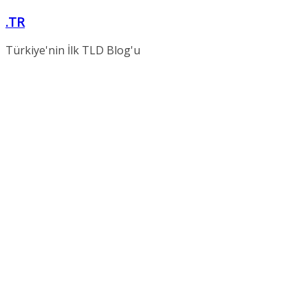
Skip
.TR
to
content
Türkiye'nin İlk TLD Blog'u