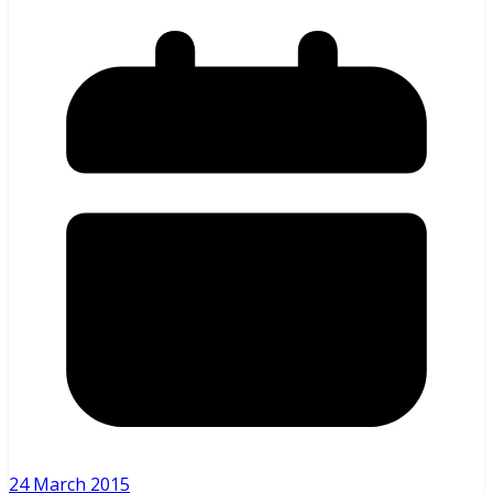
24 March 2015