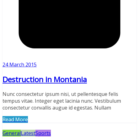
24 March 2015
Destruction in Montania
Nunc consectetur ipsum nisi, ut pellentesque felis
tempus vitae. Integer eget lacinia nunc. Vestibulum
consectetur convallis augue id egestas. Nullam
Read More
General
Latest
Sports