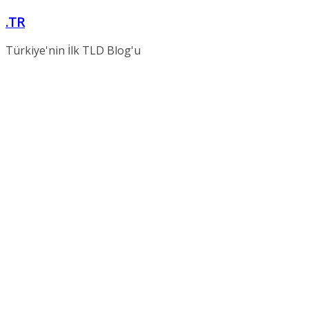
Skip
.TR
to
content
Türkiye'nin İlk TLD Blog'u