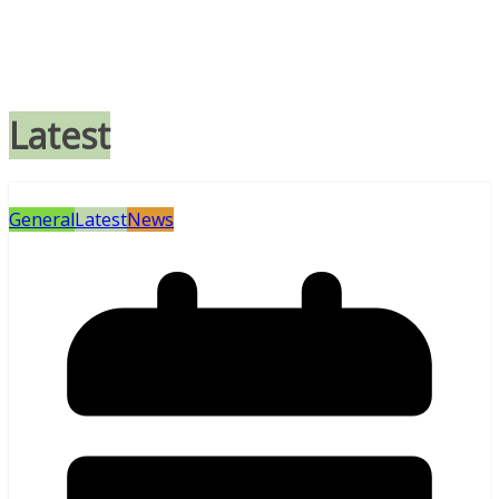
Latest
General
Latest
News