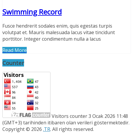
Swimming Record
Fusce hendrerit sodales enim, quis egestas turpis
volutpat et. Mauris malesuada lacus vitae tincidunt
porttitor. Integer condimentum nulla a lacus
Read More
Counter
Visitors counter 3 Ocak 2026 11:48
(GMT+3) tarihinden itibaren olan verileri göstermektedir.
Copyright © 2026
.TR
. All rights reserved.