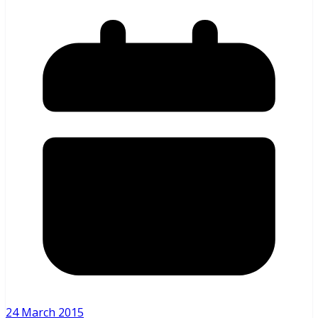
24 March 2015