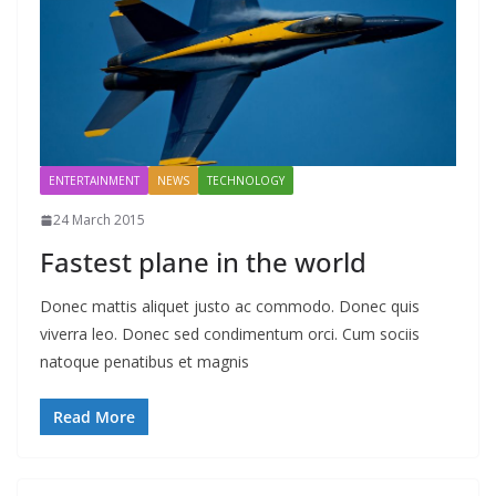
ENTERTAINMENT
NEWS
TECHNOLOGY
24 March 2015
Fastest plane in the world
Donec mattis aliquet justo ac commodo. Donec quis
viverra leo. Donec sed condimentum orci. Cum sociis
natoque penatibus et magnis
Read More