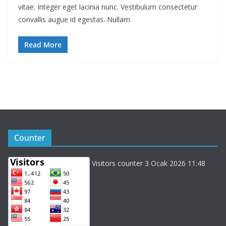
vitae. Integer eget lacinia nunc. Vestibulum consectetur
convallis augue id egestas. Nullam
Read More
Counter
Visitors counter 3 Ocak 2026 11:48