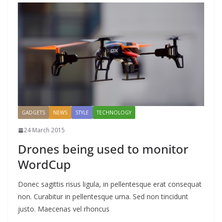
GADGETS
NEWS
STYLE
TECHNOLOGY
24 March 2015
Drones being used to monitor
WordCup
Donec sagittis risus ligula, in pellentesque erat consequat
non. Curabitur in pellentesque urna. Sed non tincidunt
justo. Maecenas vel rhoncus