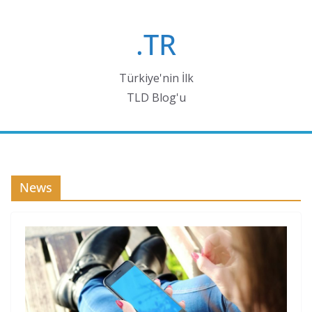
Skip
to
.TR
content
Türkiye'nin İlk
TLD Blog'u
News