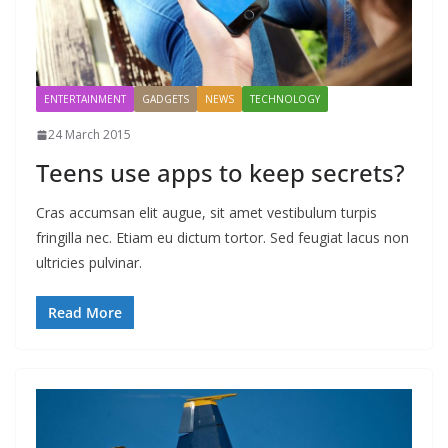
ENTERTAINMENT
GADGETS
NEWS
TECHNOLOGY
24 March 2015
Teens use apps to keep secrets?
Cras accumsan elit augue, sit amet vestibulum turpis
fringilla nec. Etiam eu dictum tortor. Sed feugiat lacus non
ultricies pulvinar.
Read More