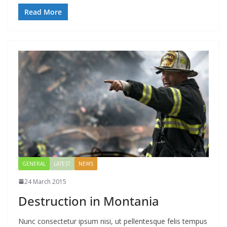
Read More
GENERAL
LATEST
NEWS
24 March 2015
Destruction in Montania
Nunc consectetur ipsum nisi, ut pellentesque felis tempus