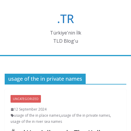
Skip
to
.TR
content
Türkiye'nin İlk
TLD Blog'u
usage of the in private names
UNCATEGORIZED
12 September 2024
usage of the in place names
,
usage of the in private names
,
usage of the in river sea names