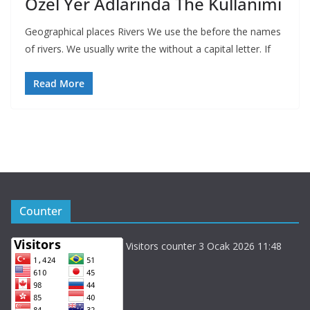
Özel Yer Adlarında The Kullanımı
Geographical places Rivers We use the before the names
of rivers. We usually write the without a capital letter. If
Read More
Counter
Visitors counter 3 Ocak 2026 11:48