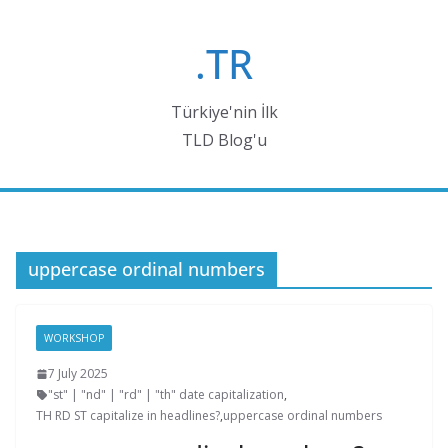
Skip
to
.TR
content
Türkiye'nin İlk
TLD Blog'u
uppercase ordinal numbers
WORKSHOP
7 July 2025
"st" | "nd" | "rd" | "th" date capitalization
,
TH RD ST capitalize in headlines?
,
uppercase ordinal numbers