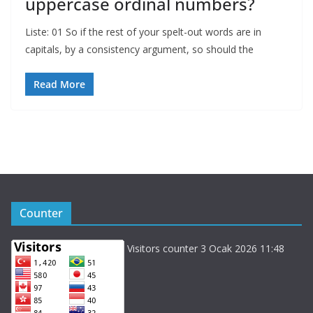
uppercase ordinal numbers?
Liste: 01 So if the rest of your spelt-out words are in
capitals, by a consistency argument, so should the
Read More
Counter
Visitors counter 3 Ocak 2026 11:48