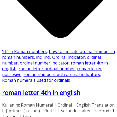
'th' in Roman numbers
,
how to indicate ordinal number in
roman numbers
,
ıncı inci
,
Ordinal indicator
,
ordinal
number
,
ordinal number indicator
,
roman letter 4th in
english
,
roman letter ordinal number
,
roman letter
possesive
,
roman numbers with ordinal indicators
,
Roman numerals used for ordinals
roman letter 4th in english
Kullanım: Roman Numeral | Ordinal | English Translation
I. | primus (-a, -um) | first II. | secundus, alter | second III.
| tertius | third