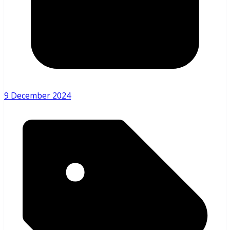
9 December 2024