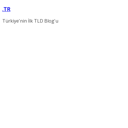
Skip
.TR
to
content
Türkiye'nin İlk TLD Blog'u