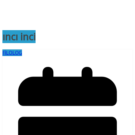
ıncı inci
FİLOLOG