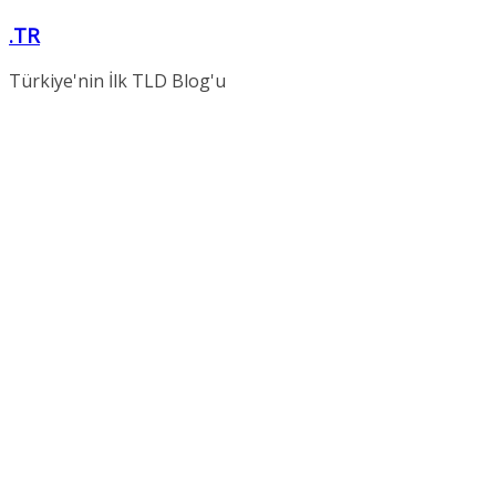
Skip
.TR
to
content
Türkiye'nin İlk TLD Blog'u