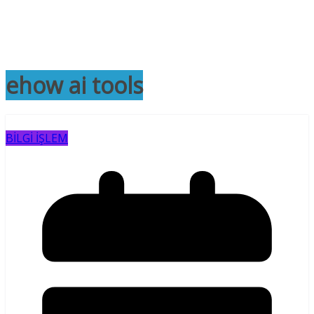
ehow ai tools
BİLGİ İŞLEM