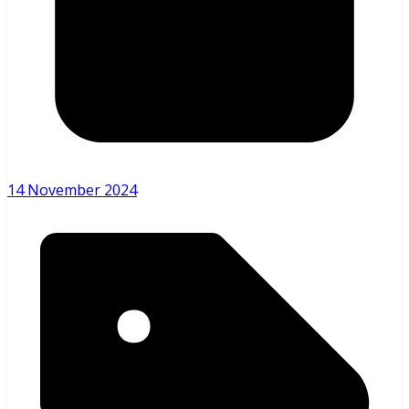
14 November 2024