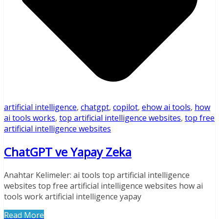
artificial intelligence
,
chatgpt
,
copilot
,
ehow ai tools
,
how
ai tools works
,
top artificial intelligence websites
,
top free
artificial intelligence websites
ChatGPT ve Yapay Zeka
Anahtar Kelimeler: ai tools top artificial intelligence
websites top free artificial intelligence websites how ai
tools work artificial intelligence yapay
Read More