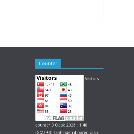
Counter
Visitors
counter 3 Ocak 2026 11:48
(GMT+3) tarihinden itibaren olan