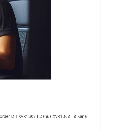
Recorder DH-XVR1B08-l Dahua XVR1B08-I 8 Kanal