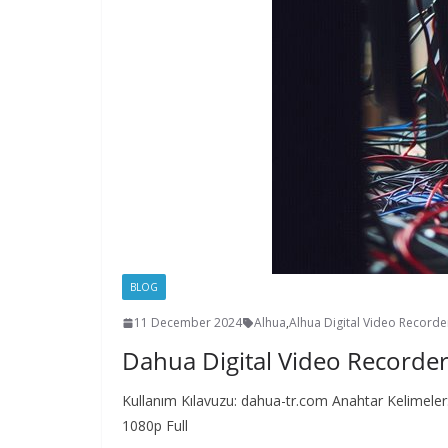
BLOG
11 December 2024
Alhua
,
Alhua Digital Video Record
Dahua Digital Video Recorde
Kullanım Kılavuzu: dahua-tr.com Anahtar Kelimel
1080p Full