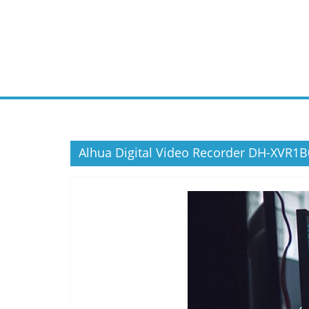
Skip
to
content
Alhua Digital Video Recorder DH-XVR1B