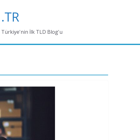
.TR
Türkiye'nin İlk TLD Blog'u