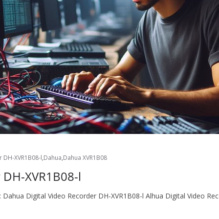
er DH-XVR1B08-l
,
Dahua
,
Dahua XVR1B08
r DH-XVR1B08-l
er: Dahua Digital Video Recorder DH-XVR1B08-l Alhua Digital Video 