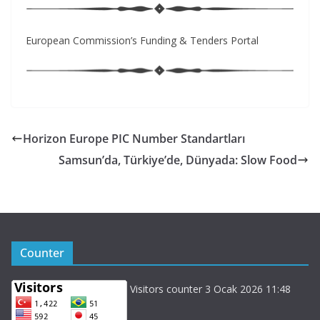
European Commission’s Funding & Tenders Portal
Horizon Europe PIC Number Standartları
Samsun’da, Türkiye’de, Dünyada: Slow Food
Counter
Visitors counter 3 Ocak 2026 11:48