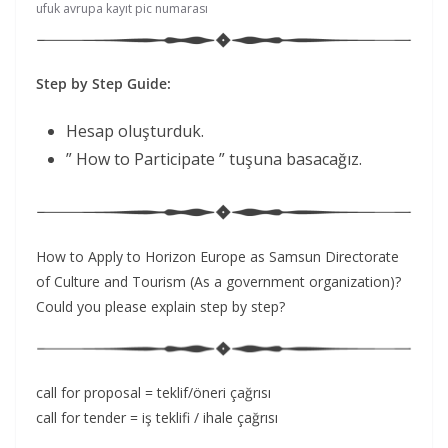
ufuk avrupa kayıt pic numarası
Step by Step Guide:
Hesap oluşturduk.
” How to Participate ” tuşuna basacağız.
How to Apply to Horizon Europe as Samsun Directorate
of Culture and Tourism (As a government organization)?
Could you please explain step by step?
call for proposal = teklif/öneri çağrısı
call for tender = iş teklifi / ihale çağrısı