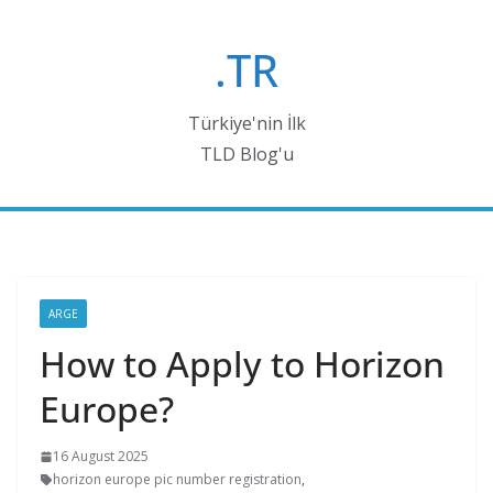
Skip
to
.TR
content
Türkiye'nin İlk
TLD Blog'u
ARGE
How to Apply to Horizon
Europe?
16 August 2025
horizon europe pic number registration
,