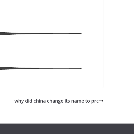
why did china change its name to prc