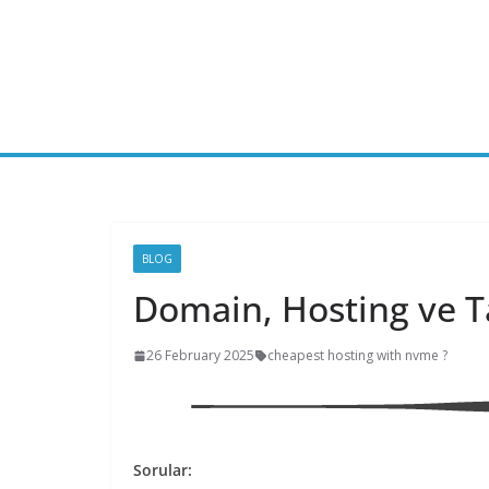
Skip
to
content
BLOG
Domain, Hosting ve 
26 February 2025
cheapest hosting with nvme ?
Sorular: