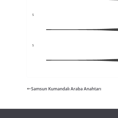
s
s
Samsun Kumandalı Araba Anahtarı