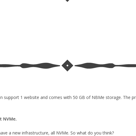
 can support 1 website and comes with 50 GB of NBMe storage. The pric
ot NVMe.
have a new infrastructure, all NVMe. So what do you think?