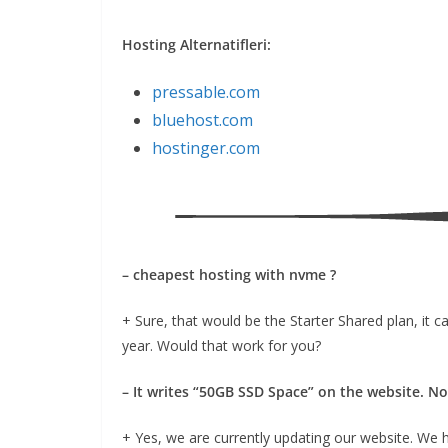
Hosting Alternatifleri:
pressable.com
bluehost.com
hostinger.com
– cheapest hosting with nvme ?
+ Sure, that would be the Starter Shared plan, it
year. Would that work for you?
– It writes “50GB SSD Space” on the website. N
+ Yes, we are currently updating our website. We 