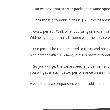
– Can we say, that starter package is same spe
+ Their most affordable plans is $ 25 /mo if I am 
+ Okay, perfect. Well, what you will gain more, for 
With us, you get emails included with the service w
+ Our price is better compared to theirs and based
plan comes with 1 GB RAM, but it is more affordab
+ So you will get the same speed and performance 
you will get a much better performance on a similar
+ And that is a comparison, without adding the pri