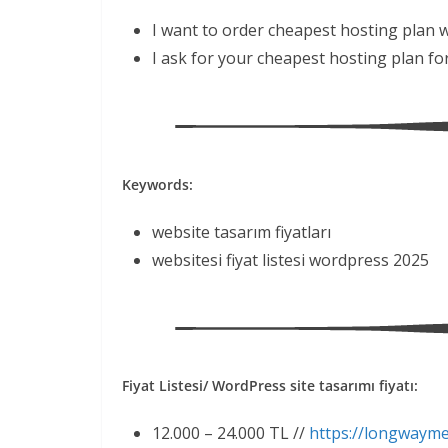
I want to order cheapest hosting plan 
I ask for your cheapest hosting plan fo
Keywords:
website tasarım fiyatları
websitesi fiyat listesi wordpress 2025
Fiyat Listesi/ WordPress site tasarımı fiyatı:
12.000 – 24.000 TL //
https://longwaym