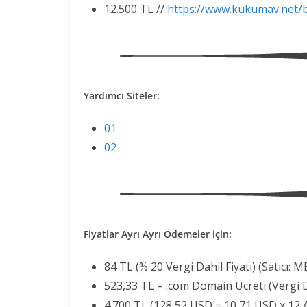
12.500 TL //
https://www.kukumav.net/
Yardımcı Siteler:
01
02
Fiyatlar Ayrı Ayrı Ödemeler için:
84 TL (% 20 Vergi Dahil Fiyatı) (Satıcı:
523,33 TL – .com Domain Ücreti (Vergi Da
4.700 TL (128,52 USD = 10,71 USD x 12 