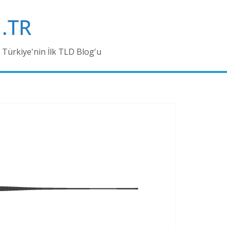
.TR
Türkiye'nin İlk TLD Blog'u