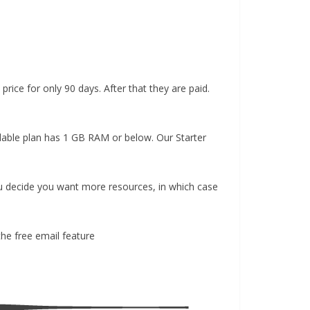
price for only 90 days. After that they are paid.
ordable plan has 1 GB RAM or below. Our Starter
you decide you want more resources, in which case
the free email feature