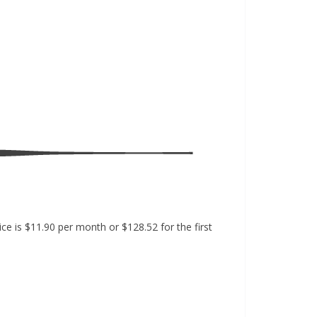
e is $11.90 per month or $128.52 for the first