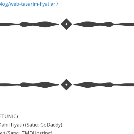
blog/
web-tasarim-fiyatlari/
 METUNIC)
hil Fiyatı) (Satıcı: GoDaddy)
Ay) (Satıcı: TMDHosting)