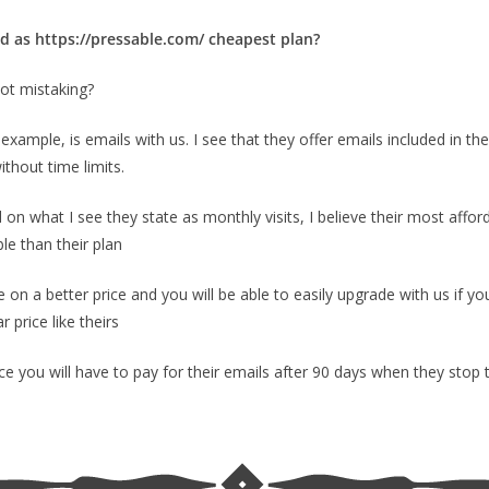
ed as https://pressable.com/ cheapest plan?
not mistaking?
example, is emails with us. I see that they offer emails included in the 
ithout time limits.
 on what I see they state as monthly visits, I believe their most aff
le than their plan
on a better price and you will be able to easily upgrade with us if 
 price like theirs
ce you will have to pay for their emails after 90 days when they stop 