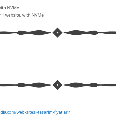
with NVMe.
r 1 website, with NVMe.
edia.com/web-
sitesi-tasarim-fiyatlari/