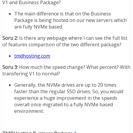
V1 and Business Package?
The main difference is that on the Business
Package is being hosted on our new servers which
are fully NVMe based.
Soru 2:
Is there any webpage where I can see the full list
of features comparison of the two different package?
tmdhosting.com
Soru 3:
How much the speed change? What percent? With
transfering V1 to normal?
Generally, the NVMe drives are up to 20 times
faster than the regular SSD drives. So, you would
experience a huge improvement in the speeds
overall once migrated to a fully NVMe based
environment.