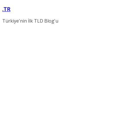
Skip
.TR
to
content
Türkiye'nin İlk TLD Blog'u