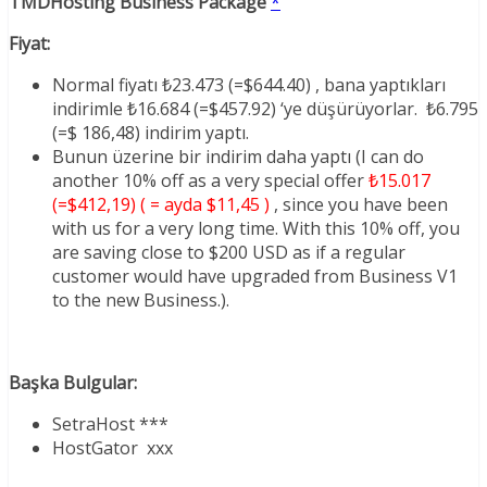
TMDHosting Business Package
*
Fiyat:
Normal fiyatı ₺23.473 (=$644.40) , bana yaptıkları
indirimle ₺16.684 (=$457.92) ‘ye düşürüyorlar. ₺6.795
(=$ 186,48) indirim yaptı.
Bunun üzerine bir indirim daha yaptı (I can do
another 10% off as a very special offer
₺15.017
(=$412,19) ( = ayda $11,45 )
, since you have been
with us for a very long time. With this 10% off, you
are saving close to $200 USD as if a regular
customer would have upgraded from Business V1
to the new Business.).
Başka Bulgular:
SetraHost ***
HostGator xxx