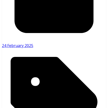
24 February 2025