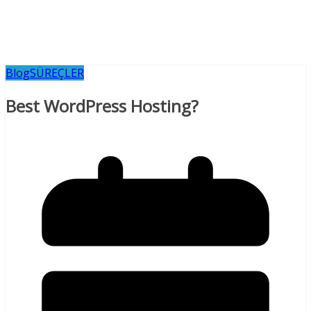
Blog
SÜREÇLER
Best WordPress Hosting?