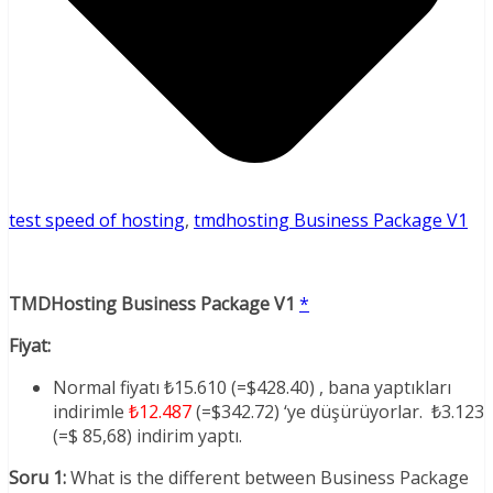
test speed of hosting
,
tmdhosting Business Package V1
TMDHosting Business Package V1
*
Fiyat:
Normal fiyatı ₺15.610 (=$428.40) , bana yaptıkları
indirimle
₺12.487
(=$342.72) ‘ye düşürüyorlar. ₺3.123
(=$ 85,68) indirim yaptı.
Soru 1:
What is the different between Business Package