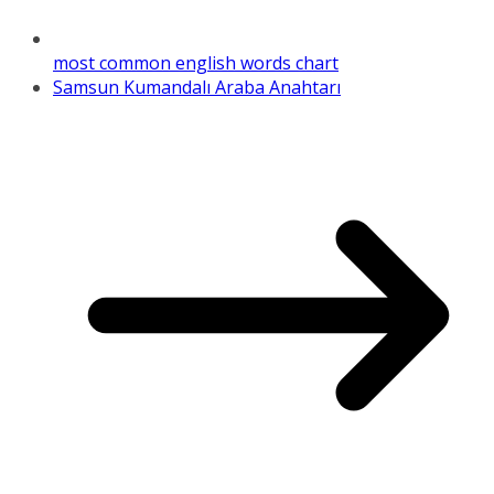
most common english words chart
Samsun Kumandalı Araba Anahtarı