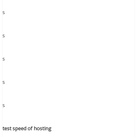
s
s
s
s
s
test speed of hosting