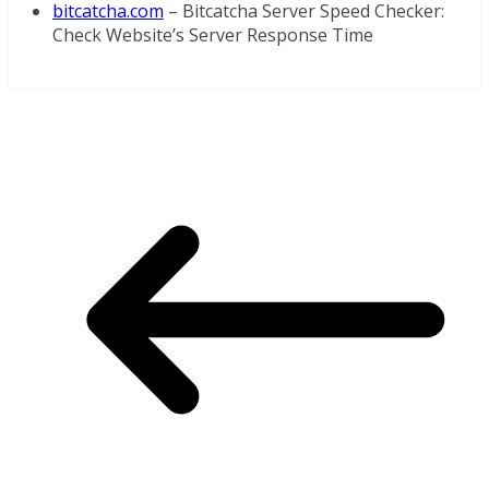
bitcatcha.com
– Bitcatcha Server Speed Checker:
Check Website’s Server Response Time