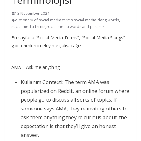
13 November 2024
dictionary of social media terms
,
social media slang words
,
social media terms
,
social media words and phrases
Bu sayfada “Social Media Terms”, “Social Media Slangs”
gibi terimleri irdeleyime çalışacağız.
AMA = Ask me anything
Kullanım Contexti: The term AMA was
popularized on Reddit, an online forum where
people go to discuss all sorts of topics. If
someone says AMA, they’re inviting others to
ask them anything they’re curious about; the
expectation is that they’ll give an honest
answer.