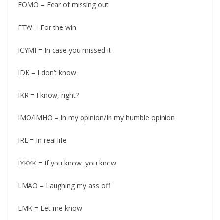
FOMO = Fear of missing out
FTW = For the win
ICYMI = In case you missed it
IDK = I don’t know
IKR = I know, right?
IMO/IMHO = In my opinion/In my humble opinion
IRL = In real life
IYKYK = If you know, you know
LMAO = Laughing my ass off
LMK = Let me know