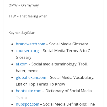
OMW = On my way
TFW = That feeling when
Kaynak Sayfalar:
brandwatch.com
– Social Media Glossary
coursera.org
– Social Media Terms: A to Z
Glossary
ef.com
– Social media terminology: Troll,
hater, meme…
global-exam.com
– Social Media Vocabulary:
List of Top Terms To Know
hootsuite.com
– Dictionary of Social Media
Terms
hubspot.com
– Social Media Definitions: The