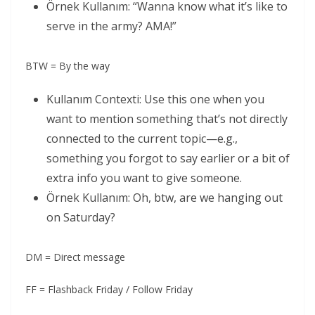
Örnek Kullanım: “Wanna know what it’s like to
serve in the army? AMA!”
BTW = By the way
Kullanım Contexti: Use this one when you
want to mention something that’s not directly
connected to the current topic—e.g.,
something you forgot to say earlier or a bit of
extra info you want to give someone.
Örnek Kullanım: Oh, btw, are we hanging out
on Saturday?
DM = Direct message
FF = Flashback Friday / Follow Friday