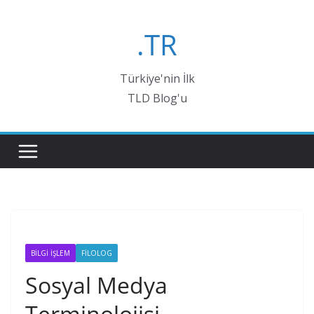
Skip
to
.TR
content
Türkiye'nin İlk
TLD Blog'u
BİLGİ İŞLEM
FİLOLOG
Sosyal Medya
Terminolojisi